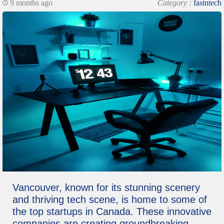
9 months ago
Category :
fastntech
Vancouver, known for its stunning scenery
and thriving tech scene, is home to some of
the top startups in Canada. These innovative
companies are creating groundbreaking