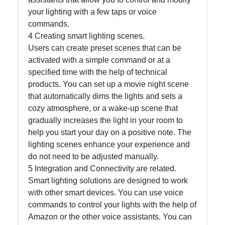
your lighting with a few taps or voice
commands.
4 Creating smart lighting scenes.
Users can create preset scenes that can be
activated with a simple command or at a
specified time with the help of technical
products. You can set up a movie night scene
that automatically dims the lights and sets a
cozy atmosphere, or a wake-up scene that
gradually increases the light in your room to
help you start your day on a positive note. The
lighting scenes enhance your experience and
do not need to be adjusted manually.
5 Integration and Connectivity are related.
Smart lighting solutions are designed to work
with other smart devices. You can use voice
commands to control your lights with the help of
Amazon or the other voice assistants. You can