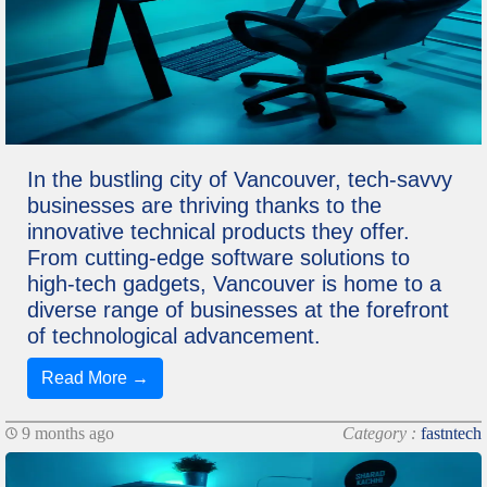
In the bustling city of Vancouver, tech-savvy
businesses are thriving thanks to the
innovative technical products they offer.
From cutting-edge software solutions to
high-tech gadgets, Vancouver is home to a
diverse range of businesses at the forefront
of technological advancement.
Read More →
9 months ago
Category :
fastntech