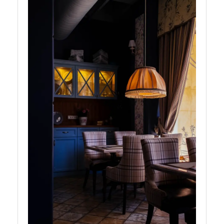
Headphones
Cameras
Socials
Facebook
Instagram
Twitter
Telegram