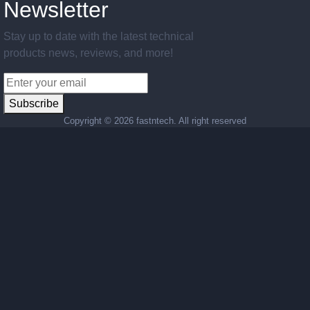
Newsletter
Stay up to date with the latest technical
products news, reviews, and more!
Subscribe
Copyright ©
2026 fastntech. All right reserved