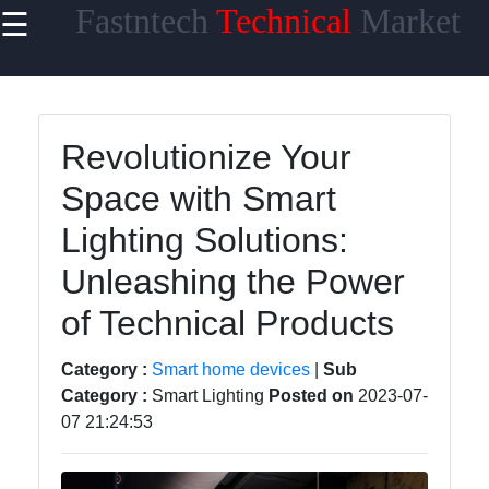
Fastntech
Technical
Market
☰
×
Useful links
Home
Revolutionize Your
Smartphones
Space with Smart
Laptops
Lighting Solutions:
Gaming PCs
Unleashing the Power
Tablets
of Technical Products
Category :
Smart home devices
|
Sub
Fasttech
Category :
Smart Lighting
Posted on
2023-07-
07 21:24:53
Technology
Smartwatches