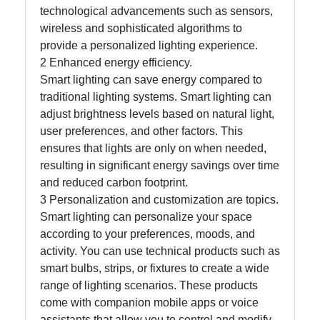
technological advancements such as sensors,
wireless and sophisticated algorithms to
provide a personalized lighting experience.
2 Enhanced energy efficiency.
Smart lighting can save energy compared to
traditional lighting systems. Smart lighting can
adjust brightness levels based on natural light,
user preferences, and other factors. This
ensures that lights are only on when needed,
resulting in significant energy savings over time
and reduced carbon footprint.
3 Personalization and customization are topics.
Smart lighting can personalize your space
according to your preferences, moods, and
activity. You can use technical products such as
smart bulbs, strips, or fixtures to create a wide
range of lighting scenarios. These products
come with companion mobile apps or voice
assistants that allow you to control and modify