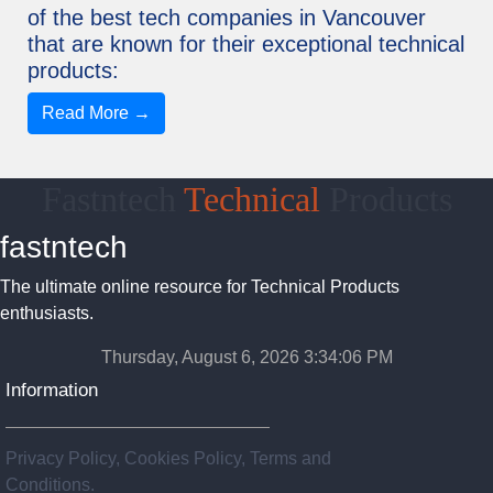
of the best tech companies in Vancouver
that are known for their exceptional technical
products:
Read More →
Fastntech
Technical
Products
fastntech
The ultimate online resource for Technical Products
enthusiasts.
Thursday, August 6, 2026 3:34:07 PM
Information
Privacy Policy, Cookies Policy, Terms and
Conditions.