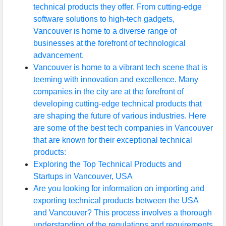
technical products they offer. From cutting-edge
software solutions to high-tech gadgets,
Vancouver is home to a diverse range of
businesses at the forefront of technological
advancement.
Vancouver is home to a vibrant tech scene that is
teeming with innovation and excellence. Many
companies in the city are at the forefront of
developing cutting-edge technical products that
are shaping the future of various industries. Here
are some of the best tech companies in Vancouver
that are known for their exceptional technical
products:
Exploring the Top Technical Products and
Startups in Vancouver, USA
Are you looking for information on importing and
exporting technical products between the USA
and Vancouver? This process involves a thorough
understanding of the regulations and requirements