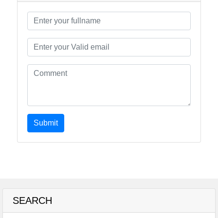
Submit
SEARCH