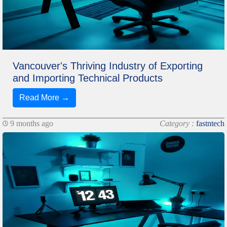
Vancouver's Thriving Industry of Exporting
and Importing Technical Products
Read More →
9 months ago
Category :
fastntech