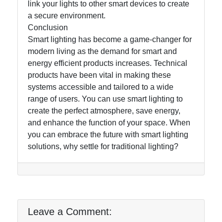
link your lights to other smart devices to create
a secure environment.
Conclusion
Smart lighting has become a game-changer for
modern living as the demand for smart and
energy efficient products increases. Technical
products have been vital in making these
systems accessible and tailored to a wide
range of users. You can use smart lighting to
create the perfect atmosphere, save energy,
and enhance the function of your space. When
you can embrace the future with smart lighting
solutions, why settle for traditional lighting?
Leave a Comment: