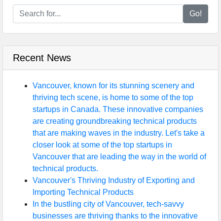
Go!
Recent News
Vancouver, known for its stunning scenery and
thriving tech scene, is home to some of the top
startups in Canada. These innovative companies
are creating groundbreaking technical products
that are making waves in the industry. Let's take a
closer look at some of the top startups in
Vancouver that are leading the way in the world of
technical products.
Vancouver's Thriving Industry of Exporting and
Importing Technical Products
In the bustling city of Vancouver, tech-savvy
businesses are thriving thanks to the innovative