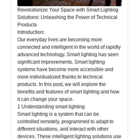
Help &
Support
Revolutionize Your Space with Smart Lighting
Solutions: Unleashing the Power of Technical
Products
Contact
Introduction:
Our everyday lives are becoming more
About
connected and intelligent in the world of rapidly
Us
advanced technology. Smart lighting has seen
significant improvements. Smart lighting
systems have become more accessible and
Write
more individualized thanks to technical
for Us
products. In this post, we will explore the
benefits and features of smart lighting and how
it can change your space.
1 Understanding smart lighting
Smart lighting is a system that can be
controlled remotely, programmed to adapt to
different situations, and interact with other
devices. These intelligent lighting solutions use