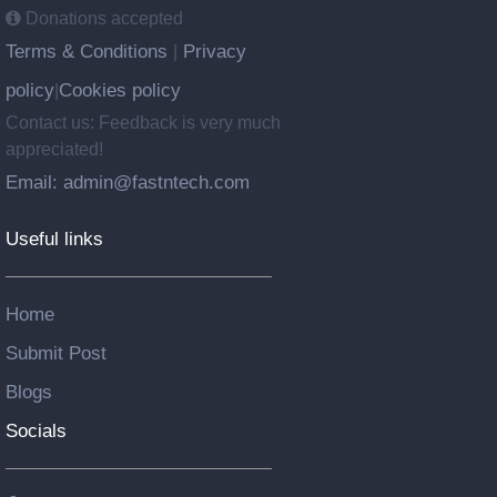
Donations accepted
Terms & Conditions
Privacy
|
policy
Cookies policy
|
Contact us: Feedback is very much
appreciated!
Email: admin@fastntech.com
Useful links
Home
Submit Post
Blogs
Socials