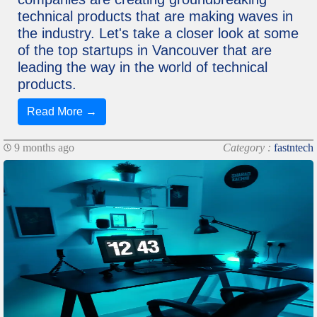
technical products that are making waves in
the industry. Let's take a closer look at some
of the top startups in Vancouver that are
leading the way in the world of technical
products.
Read More →
9 months ago
Category :
fastntech