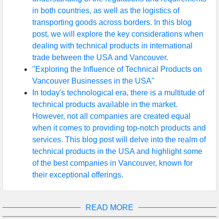
in both countries, as well as the logistics of
transporting goods across borders. In this blog
post, we will explore the key considerations when
dealing with technical products in international
trade between the USA and Vancouver.
"Exploring the Influence of Technical Products on
Vancouver Businesses in the USA"
In today's technological era, there is a multitude of
technical products available in the market.
However, not all companies are created equal
when it comes to providing top-notch products and
services. This blog post will delve into the realm of
technical products in the USA and highlight some
of the best companies in Vancouver, known for
their exceptional offerings.
READ MORE