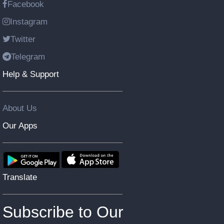
Facebook
Instagram
Twitter
Telegram
Help & Support
About Us
Our Apps
Translate
Subscribe to Our