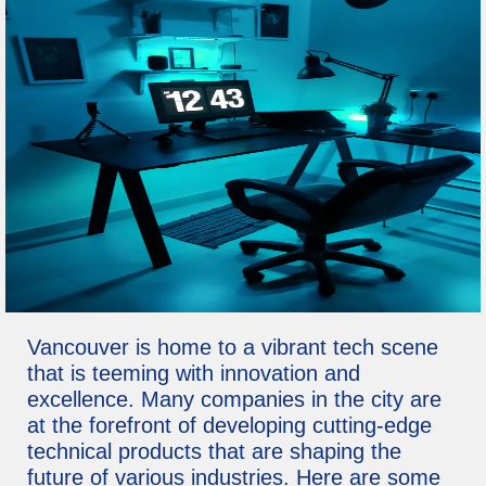
Vancouver is home to a vibrant tech scene
that is teeming with innovation and
excellence. Many companies in the city are
at the forefront of developing cutting-edge
technical products that are shaping the
future of various industries. Here are some