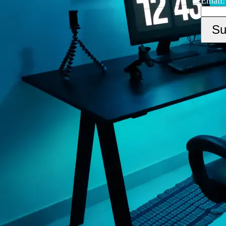
Email: