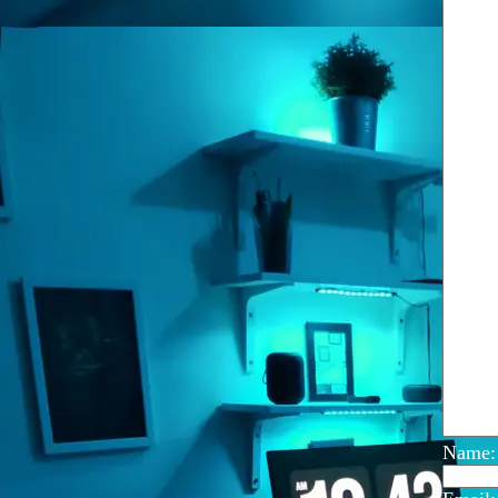
Name: