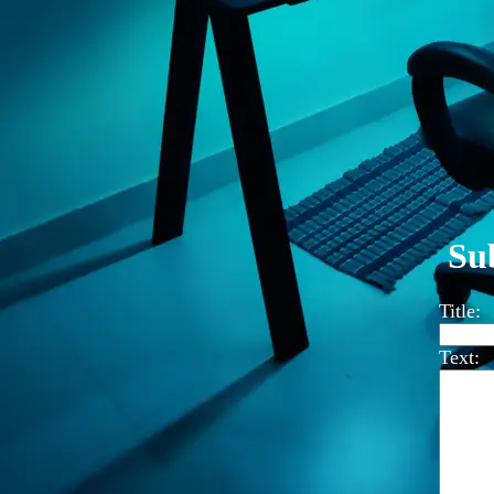
Su
Title:
Text: