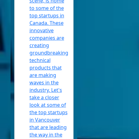
scene, is home
to some of the
Headphones
top startups in
Socials
Canada. These
innovative
companies are
creating
Facebook
groundbreaking
technical
products that
Instagram
are making
waves in the
Twitter
industry. Let's
take a closer
Telegram
look at some of
the top startups
Help &
in Vancouver
Support
that are leading
the way in the