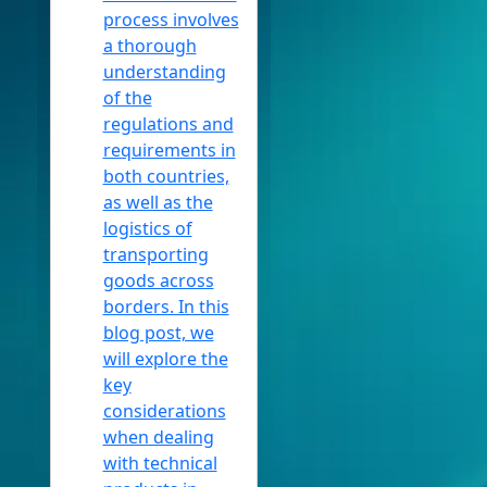
process involves
a thorough
understanding
of the
regulations and
requirements in
both countries,
as well as the
logistics of
transporting
goods across
borders. In this
blog post, we
will explore the
key
considerations
when dealing
with technical