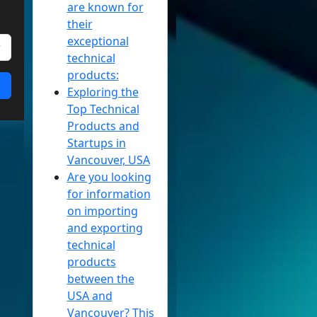
are known for
their
exceptional
technical
products:
Exploring the
Top Technical
Products and
Startups in
Vancouver, USA
Are you looking
for information
on importing
and exporting
technical
products
between the
USA and
Vancouver? This