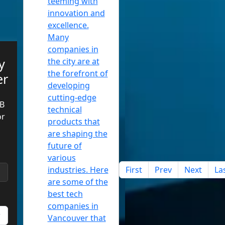
teeming with
innovation and
excellence.
Many
companies in
y
the city are at
the forefront of
er
developing
cutting-edge
B
technical
or
products that
are shaping the
future of
various
industries. Here
First
Prev
Next
La
are some of the
best tech
companies in
Vancouver that