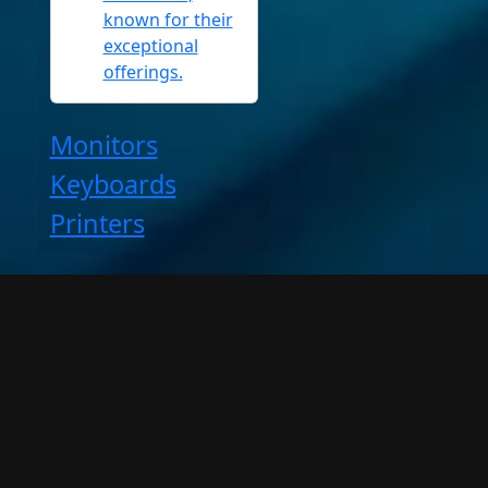
known for their
exceptional
offerings.
Monitors
Keyboards
Printers