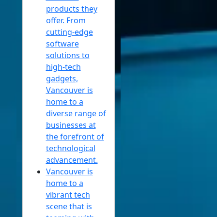
products they
offer. From
cutting-edge
software
solutions to
high-tech
gadgets,
Vancouver is
home to a
diverse range of
businesses at
the forefront of
technological
advancement.
Vancouver is
home to a
vibrant tech
scene that is