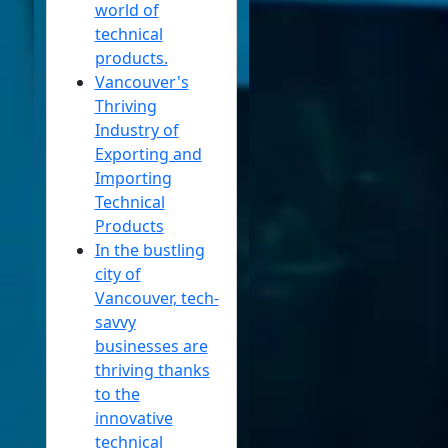
world of
Contact
technical
products.
About
Vancouver's
Us
Thriving
Industry of
Write
Exporting and
for Us
Importing
Technical
Products
In the bustling
city of
Vancouver, tech-
savvy
businesses are
thriving thanks
to the
innovative
technical