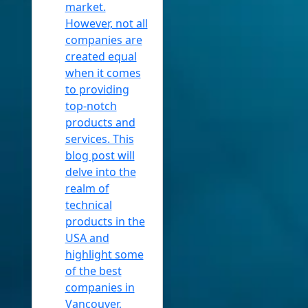
market.
However, not all
companies are
created equal
when it comes
to providing
top-notch
products and
services. This
blog post will
delve into the
realm of
technical
products in the
USA and
highlight some
of the best
companies in
Vancouver,