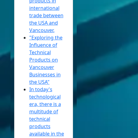
products in
international
trade between
the USA and
Vancouver.
"Exploring the
Influence of
Technical
Products on
Vancouver
Businesses in
the USA"
In today's
technological
era, there is a
multitude of
technical
products
available in the